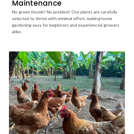
Maintenance
No green thumb? No problem! Our plants are carefully
selected to thrive with minimal effort, making home
gardening easy for beginners and experienced growers
alike.