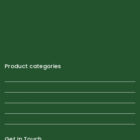
Fruit Plant
Organic Eggs
Vegetable Plants
Gallery
Contact Us
Product categories
Brown eggs
Fruit Plant
Organic Eggs
Our Store
Vegetable Plants
Get In Touch