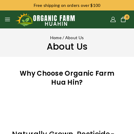
Free shipping on orders over $100
0
Home
/
About Us
About Us
Why Choose Organic Farm
Hua Hin?