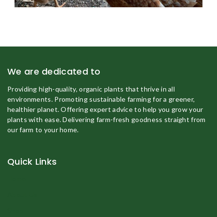
We are dedicated to
Providing high-quality, organic plants that thrive in all
environments. Promoting sustainable farming for a greener,
healthier planet. Offering expert advice to help you grow your
plants with ease. Delivering farm-fresh goodness straight from
our farm to your home.
Quick Links
Home
About Us
Shop