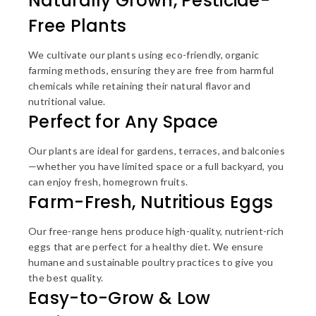
Naturally Grown, Pesticide-
Free Plants
We cultivate our plants using eco-friendly, organic
farming methods, ensuring they are free from harmful
chemicals while retaining their natural flavor and
nutritional value.
Perfect for Any Space
Our plants are ideal for gardens, terraces, and balconies
—whether you have limited space or a full backyard, you
can enjoy fresh, homegrown fruits.
Farm-Fresh, Nutritious Eggs
Our free-range hens produce high-quality, nutrient-rich
eggs that are perfect for a healthy diet. We ensure
humane and sustainable poultry practices to give you
the best quality.
Easy-to-Grow & Low