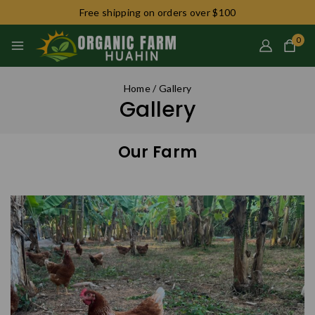
Free shipping on orders over $100
0
Home
/
Gallery
Gallery
Our Farm