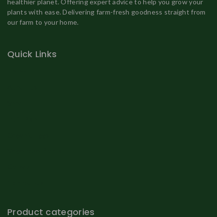
healthier planet. Offering expert advice to help you grow your
plants with ease. Delivering farm-fresh goodness straight from
our farm to your home.
Quick Links
Home
About Us
Shop
Fruit Plant
Organic Eggs
Vegetable Plants
Gallery
Contact Us
Product categories