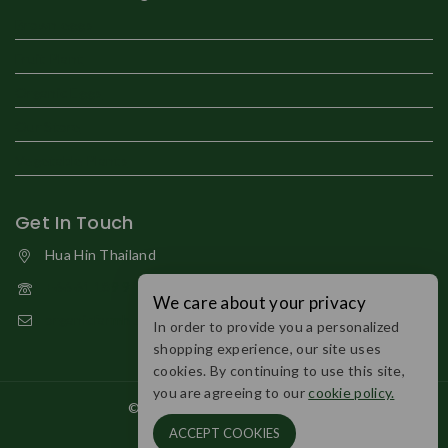
Brown eggs
Fruit Plant
Organic Eggs
Our Store
Vegetable Plants
Get In Touch
Hua Hin Thailand
+66 61 189 9794
We care about your privacy
organicfarmhuahin@gmail.com
In order to provide you a personalized
shopping experience, our site uses
cookies. By continuing to use this site,
you are agreeing to our
cookie policy.
© 2026 Organic Farm Huahin.
ACCEPT COOKIES