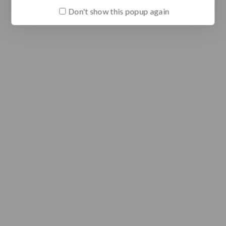
Don't show this popup again