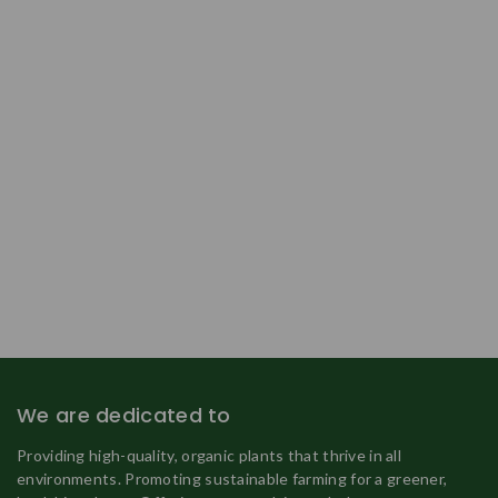
We are dedicated to
Providing high-quality, organic plants that thrive in all
environments. Promoting sustainable farming for a greener,