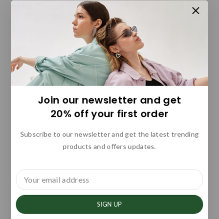
Join our newsletter and get
20% off your first order
Subscribe to our newsletter and get the latest trending
products and offers updates.