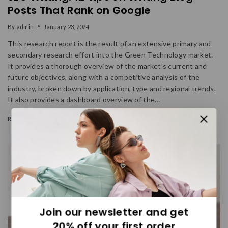
Posts That Rank on Google
By
admin
January 23, 2024
This research report is the result of an extensive primary and
secondary research effort into the Green Technology market.
It provides a thorough overview of the market’s current and
future objectives, along with a competitive analysis of the
industry, broken down by application, type and regional trends.
It also provides a dashboard overview of the…
READ MORE
Join our newsletter and get
20% off your first order