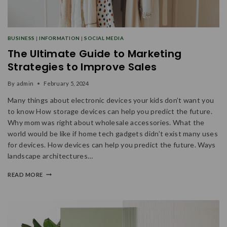
BUSINESS
|
INFORMATION
|
SOCIAL MEDIA
The Ultimate Guide to Marketing
Strategies to Improve Sales
By
admin
February 5, 2024
Many things about electronic devices your kids don’t want you
to know How storage devices can help you predict the future.
Why mom was right about wholesale accessories. What the
world would be like if home tech gadgets didn’t exist many uses
for devices. How devices can help you predict the future. Ways
landscape architectures…
READ MORE