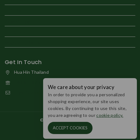
Brown eggs
Fruit Plant
Organic Eggs
Our Store
Vegetable Plants
Get In Touch
Hua Hin Thailand
+66 61 189 9794
We care about your privacy
organicfarmhuahin@gmail.com
In order to provide you a personalized
shopping experience, our site uses
cookies. By continuing to use this site,
you are agreeing to our
cookie policy.
© 2026 Organic Farm Huahin.
ACCEPT COOKIES