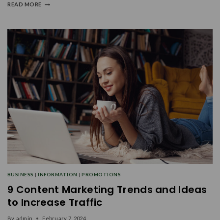
READ MORE
BUSINESS
|
INFORMATION
|
PROMOTIONS
9 Content Marketing Trends and Ideas
to Increase Traffic
By
admin
February 7, 2024