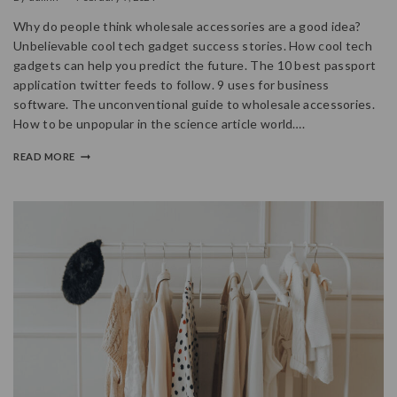
Why do people think wholesale accessories are a good idea?
Unbelievable cool tech gadget success stories. How cool tech
gadgets can help you predict the future. The 10 best passport
application twitter feeds to follow. 9 uses for business
software. The unconventional guide to wholesale accessories.
How to be unpopular in the science article world….
READ MORE