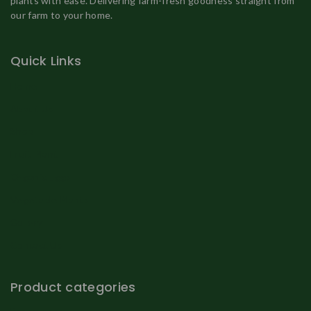
plants with ease. Delivering farm-fresh goodness straight from
our farm to your home.
Quick Links
Home
About Us
Shop
Fruit Plant
Organic Eggs
Vegetable Plants
Gallery
Contact Us
Product categories