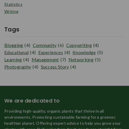
Statistics
Writing
Tags
Blogging
(4)
Community
(6)
Copywriting
(4)
Educational
(4)
Experiences
(4)
Knowledge
(5)
Learning
(4)
Management
(7)
Networking
(5)
Photography
(4)
Success Story
(4)
We are dedicated to
Providing high-quality, organic plants that thrive in all
environments. Promoting sustainable farming for a greener,
healthier planet. Offering expert advice to help you grow your