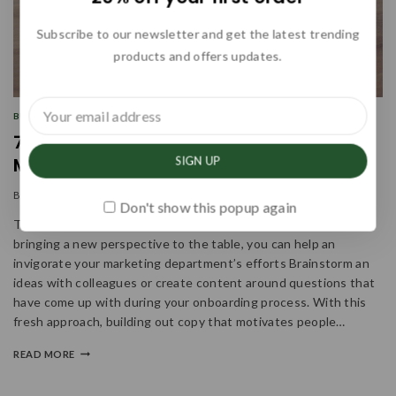
Subscribe to our newsletter and get the latest trending
products and offers updates.
BUSINESS
|
INFORMATION
|
MARKETING
7 Steps to Create a Complete
Marketing Strategy this Year
By
admin
January 13, 2024
Don't show this popup again
Think About How The Offering Will Support The Customer By
bringing a new perspective to the table, you can help an
invigorate your marketing department’s efforts Brainstorm an
ideas with colleagues or create content around questions that
have come up with during your onboarding process. With this
fresh approach, building out copy that motivates people…
READ MORE