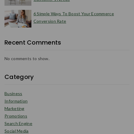
6 Simple Ways To Boost Your Ecommerce
Conversion Rate
Recent Comments
No comments to show.
Category
Business
Information
Marketing
Promotions
Search Engine
Social Media