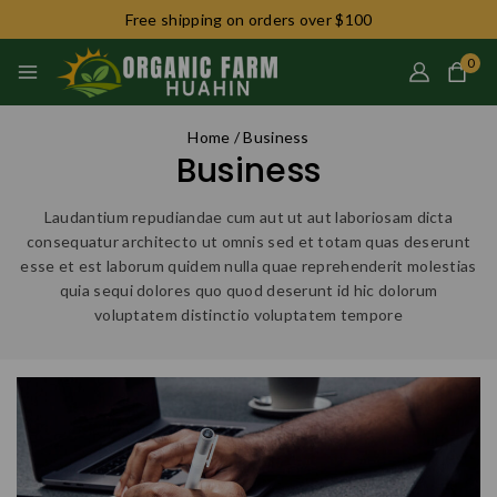
Free shipping on orders over $100
0
Home
/
Business
Business
Laudantium repudiandae cum aut ut aut laboriosam dicta
consequatur architecto ut omnis sed et totam quas deserunt
esse et est laborum quidem nulla quae reprehenderit molestias
quia sequi dolores quo quod deserunt id hic dolorum
voluptatem distinctio voluptatem tempore