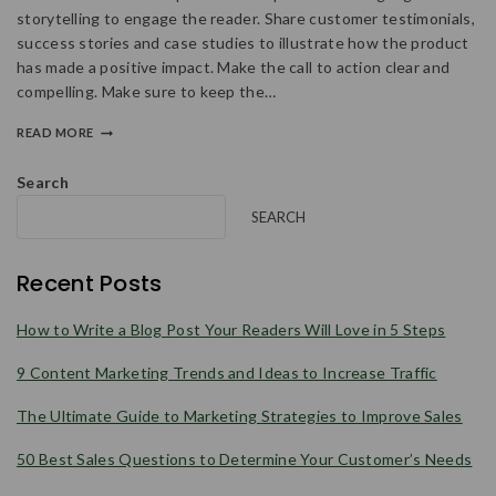
storytelling to engage the reader. Share customer testimonials,
success stories and case studies to illustrate how the product
has made a positive impact. Make the call to action clear and
compelling. Make sure to keep the…
READ MORE
Search
SEARCH
Recent Posts
How to Write a Blog Post Your Readers Will Love in 5 Steps
9 Content Marketing Trends and Ideas to Increase Traffic
The Ultimate Guide to Marketing Strategies to Improve Sales
50 Best Sales Questions to Determine Your Customer’s Needs