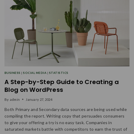
BUSINESS
|
SOCIAL MEDIA
|
STATISTICS
A Step-by-Step Guide to Creating a
Blog on WordPress
By
admin
January 27, 2024
Both Primary and Secondary data sources are being used while
compiling the report. Writing copy that persuades consumers
to give your offering a try is no easy task. Companies in
saturated markets battle with competitors to earn the trust of