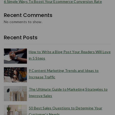
6 Simple Ways To Boost Your Ecommerce Conversion Rate
Recent Comments
No comments to show.
Recent Posts
How to Write a Blog Post Your Readers Will Love
in 5 Steps
9 Content Marketing Trends and Ideas to
Increase Traffic
The Ultimate Guide to Marketing Strategies to
Improve Sales
50 Best Sales Questions to Determine Your
Customer’s Needs