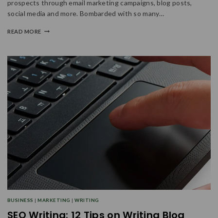
prospects through email marketing campaigns, blog posts,
social media and more. Bombarded with so many…
READ MORE
BUSINESS
|
MARKETING
|
WRITING
SEO Writing: 12 Tips on Writing Blog