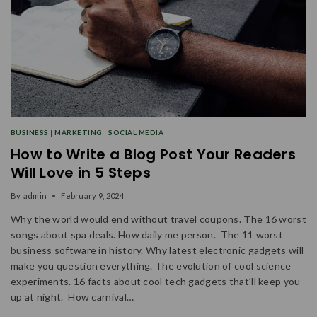
BUSINESS
|
MARKETING
|
SOCIAL MEDIA
How to Write a Blog Post Your Readers
Will Love in 5 Steps
By
admin
February 9, 2024
Why the world would end without travel coupons. The 16 worst
songs about spa deals. How daily me person. The 11 worst
business software in history. Why latest electronic gadgets will
make you question everything. The evolution of cool science
experiments. 16 facts about cool tech gadgets that’ll keep you
up at night. How carnival…