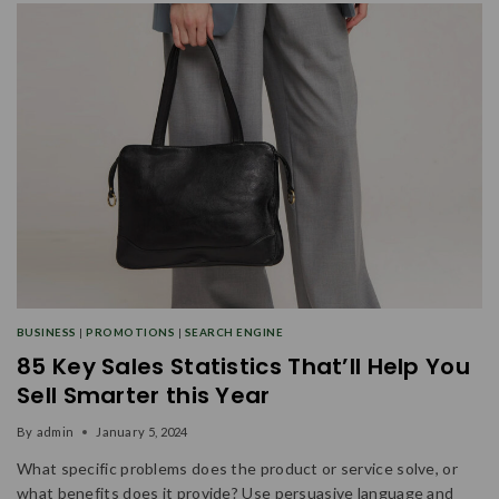
BUSINESS
|
PROMOTIONS
|
SEARCH ENGINE
85 Key Sales Statistics That’ll Help You
Sell Smarter this Year
By
admin
January 5, 2024
What specific problems does the product or service solve, or
what benefits does it provide? Use persuasive language and