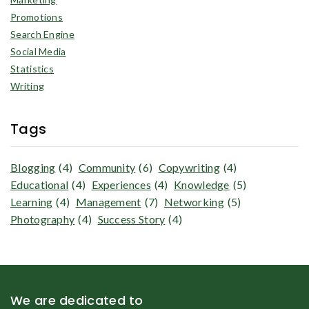
Promotions
Search Engine
Social Media
Statistics
Writing
Tags
Blogging
(4)
Community
(6)
Copywriting
(4)
Educational
(4)
Experiences
(4)
Knowledge
(5)
Learning
(4)
Management
(7)
Networking
(5)
Photography
(4)
Success Story
(4)
We are dedicated to