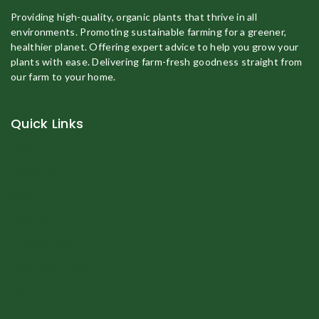
Providing high-quality, organic plants that thrive in all
environments. Promoting sustainable farming for a greener,
healthier planet. Offering expert advice to help you grow your
plants with ease. Delivering farm-fresh goodness straight from
our farm to your home.
Quick Links
Home
About Us
Shop
Fruit Plant
Organic Eggs
Vegetable Plants
Gallery
Contact Us