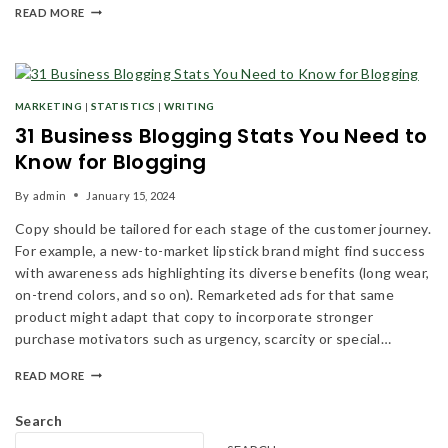
READ MORE
MARKETING
|
STATISTICS
|
WRITING
31 Business Blogging Stats You Need to
Know for Blogging
By
admin
January 15, 2024
Copy should be tailored for each stage of the customer journey.
For example, a new-to-market lipstick brand might find success
with awareness ads highlighting its diverse benefits (long wear,
on-trend colors, and so on). Remarketed ads for that same
product might adapt that copy to incorporate stronger
purchase motivators such as urgency, scarcity or special…
READ MORE
Search