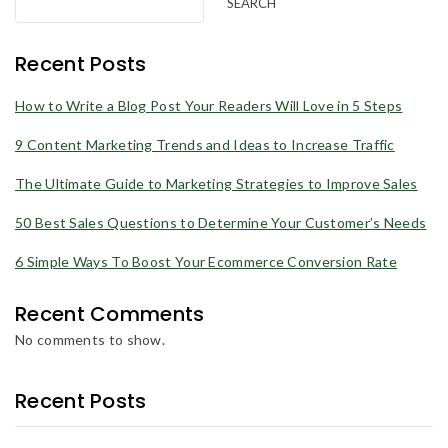
SEARCH
Recent Posts
How to Write a Blog Post Your Readers Will Love in 5 Steps
9 Content Marketing Trends and Ideas to Increase Traffic
The Ultimate Guide to Marketing Strategies to Improve Sales
50 Best Sales Questions to Determine Your Customer’s Needs
6 Simple Ways To Boost Your Ecommerce Conversion Rate
Recent Comments
No comments to show.
Recent Posts