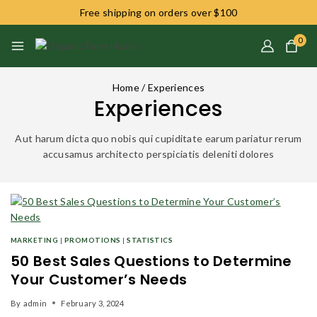
Free shipping on orders over $100
0
Home
/
Experiences
Experiences
Aut harum dicta quo nobis qui cupiditate earum pariatur rerum
accusamus architecto perspiciatis deleniti dolores
MARKETING
|
PROMOTIONS
|
STATISTICS
50 Best Sales Questions to Determine
Your Customer’s Needs
By
admin
February 3, 2024