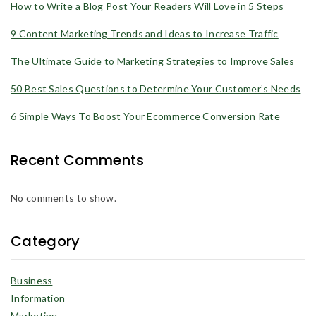
How to Write a Blog Post Your Readers Will Love in 5 Steps
9 Content Marketing Trends and Ideas to Increase Traffic
The Ultimate Guide to Marketing Strategies to Improve Sales
50 Best Sales Questions to Determine Your Customer’s Needs
6 Simple Ways To Boost Your Ecommerce Conversion Rate
Recent Comments
No comments to show.
Category
Business
Information
Marketing