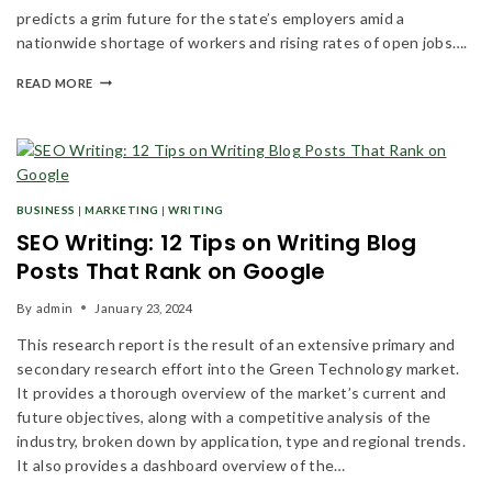
predicts a grim future for the state’s employers amid a
nationwide shortage of workers and rising rates of open jobs….
READ MORE
BUSINESS
|
MARKETING
|
WRITING
SEO Writing: 12 Tips on Writing Blog
Posts That Rank on Google
By
admin
January 23, 2024
This research report is the result of an extensive primary and
secondary research effort into the Green Technology market.
It provides a thorough overview of the market’s current and
future objectives, along with a competitive analysis of the
industry, broken down by application, type and regional trends.
It also provides a dashboard overview of the…