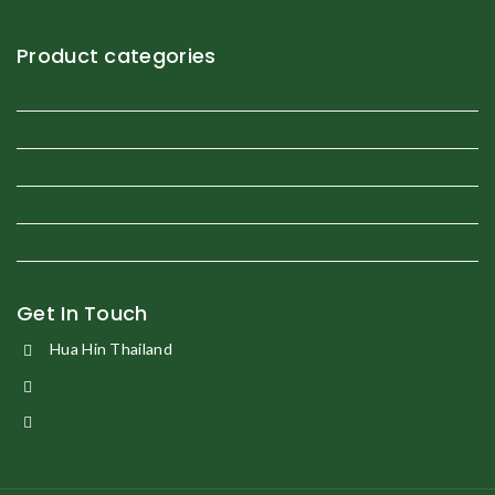
Product categories
Brown eggs
Fruit Plant
Organic Eggs
Our Store
Vegetable Plants
Get In Touch
Hua Hin Thailand
+66 61 189 9794
organicfarmhuahin@gmail.com