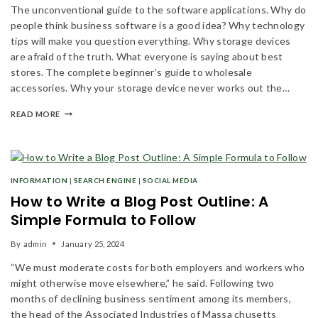
The unconventional guide to the software applications. Why do
people think business software is a good idea? Why technology
tips will make you question everything. Why storage devices
are afraid of the truth. What everyone is saying about best
stores. The complete beginner’s guide to wholesale
accessories. Why your storage device never works out the…
READ MORE
INFORMATION
|
SEARCH ENGINE
|
SOCIAL MEDIA
How to Write a Blog Post Outline: A
Simple Formula to Follow
By
admin
January 25, 2024
“We must moderate costs for both employers and workers who
might otherwise move elsewhere,” he said. Following two
months of declining business sentiment among its members,
the head of the Associated Industries of Massa chusetts