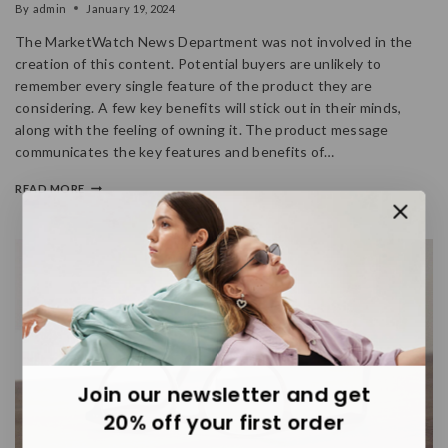
By
admin
January 19, 2024
The MarketWatch News Department was not involved in the
creation of this content. Potential buyers are unlikely to
remember every single feature of the product they are
considering. A few key benefits will stick out in their minds,
along with the feeling of owning it. The product message
communicates the key features and benefits of…
READ MORE
Join our newsletter and get
20% off your first order