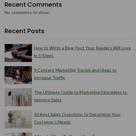
Recent Comments
No comments to show.
Recent Posts
How to Write a Blog Post Your Readers Will Love
in 5 Steps
9 Content Marketing Trends and Ideas to
Increase Traffic
The Ultimate Guide to Marketing Strategies to
Improve Sales
50 Best Sales Questions to Determine Your
Customer’s Needs