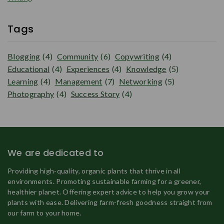
Tags
Blogging
(4)
Community
(6)
Copywriting
(4)
Educational
(4)
Experiences
(4)
Knowledge
(5)
Learning
(4)
Management
(7)
Networking
(5)
Photography
(4)
Success Story
(4)
We are dedicated to
Providing high-quality, organic plants that thrive in all
environments. Promoting sustainable farming for a greener,
healthier planet. Offering expert advice to help you grow your
plants with ease. Delivering farm-fresh goodness straight from
our farm to your home.