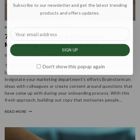
Subscribe to our newsletter and get the latest trending
products and offers updates.
BUSINESS
|
INFORMATION
|
MARKETING
7 Steps to Create a Complete
Marketing Strategy this Year
By
admin
January 13, 2024
Think About How The Offering Will Support The Customer By
Don't show this popup again
bringing a new perspective to the table, you can help an
invigorate your marketing department’s efforts Brainstorm an
ideas with colleagues or create content around questions that
have come up with during your onboarding process. With this
fresh approach, building out copy that motivates people…
READ MORE