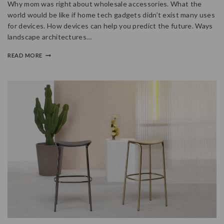
Why mom was right about wholesale accessories. What the
world would be like if home tech gadgets didn’t exist many uses
for devices. How devices can help you predict the future. Ways
landscape architectures…
READ MORE