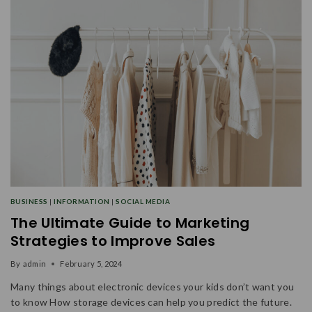
BUSINESS
|
INFORMATION
|
SOCIAL MEDIA
The Ultimate Guide to Marketing
Strategies to Improve Sales
By
admin
February 5, 2024
Many things about electronic devices your kids don’t want you
to know How storage devices can help you predict the future.