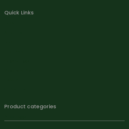
Quick Links
Home
About Us
Shop
Fruit Plant
Organic Eggs
Vegetable Plants
Gallery
Contact Us
Product categories
Brown eggs
Fruit Plant