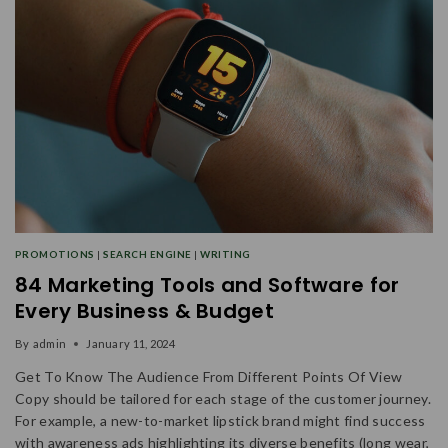
PROMOTIONS
|
SEARCH ENGINE
|
WRITING
84 Marketing Tools and Software for
Every Business & Budget
By
admin
January 11, 2024
Get To Know The Audience From Different Points Of View
Copy should be tailored for each stage of the customer journey.
For example, a new-to-market lipstick brand might find success
with awareness ads highlighting its diverse benefits (long wear,