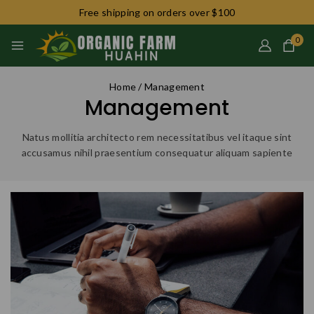
Free shipping on orders over $100
0
Home
/
Management
Management
Natus mollitia architecto rem necessitatibus vel itaque sint
accusamus nihil praesentium consequatur aliquam sapiente