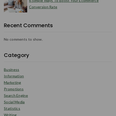
6 Simple Ways To Boost Your Ecommerce
Conversion Rate
Recent Comments
No comments to show.
Category
Business
Information
Marketing
Promotions
Search Engine
Social Media
Statistics
Writing