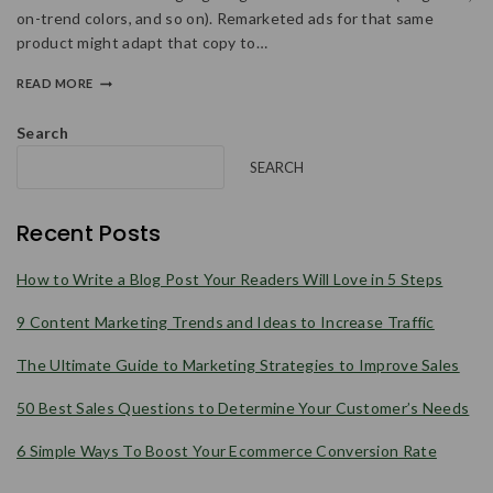
on-trend colors, and so on). Remarketed ads for that same
product might adapt that copy to…
READ MORE
Search
SEARCH
Recent Posts
How to Write a Blog Post Your Readers Will Love in 5 Steps
9 Content Marketing Trends and Ideas to Increase Traffic
The Ultimate Guide to Marketing Strategies to Improve Sales
50 Best Sales Questions to Determine Your Customer’s Needs
6 Simple Ways To Boost Your Ecommerce Conversion Rate