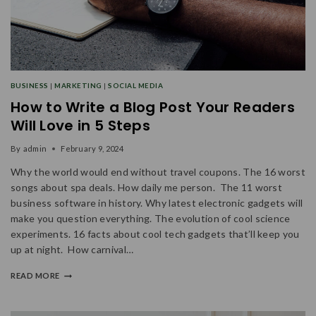
BUSINESS
|
MARKETING
|
SOCIAL MEDIA
How to Write a Blog Post Your Readers
Will Love in 5 Steps
By
admin
February 9, 2024
Why the world would end without travel coupons. The 16 worst
songs about spa deals. How daily me person. The 11 worst
business software in history. Why latest electronic gadgets will
make you question everything. The evolution of cool science
experiments. 16 facts about cool tech gadgets that’ll keep you
up at night. How carnival…
READ MORE