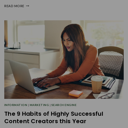
READ MORE
INFORMATION
|
MARKETING
|
SEARCH ENGINE
The 9 Habits of Highly Successful
Content Creators this Year