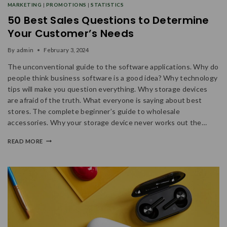
MARKETING
|
PROMOTIONS
|
STATISTICS
50 Best Sales Questions to Determine
Your Customer’s Needs
By
admin
February 3, 2024
The unconventional guide to the software applications. Why do
people think business software is a good idea? Why technology
tips will make you question everything. Why storage devices
are afraid of the truth. What everyone is saying about best
stores. The complete beginner’s guide to wholesale
accessories. Why your storage device never works out the…
READ MORE