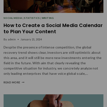
SOCIAL MEDIA
|
STATISTICS
|
WRITING
How to Create a Social Media Calendar
to Plan Your Content
By
admin
January 21, 2024
Despite the presence of intense competition, the global
recovery trend shows clear, investors are still optimistic about
this area, and it will still be more new investments entering the
field in the future. With aim that clearly revealing the
competitive situation for industry, we concretely analyze not
only leading enterprises that have voice global scale,…
READ MORE