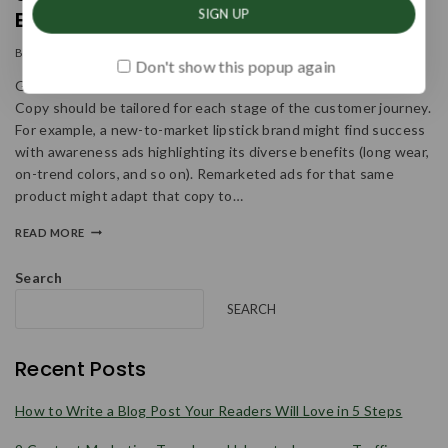
Every Business & Budget
By
admin
January 11, 2024
Don't show this popup again
Get To Know The Audience From Different Points Of View
Copy should be tailored for each stage of the customer journey.
For example, a new-to-market lipstick brand might find success
with awareness ads highlighting its diverse benefits (long wear,
on-trend colors, and so on). Remarketed ads for that same
product might adapt that copy to…
READ MORE
Search
SEARCH
Recent Posts
How to Write a Blog Post Your Readers Will Love in 5 Steps