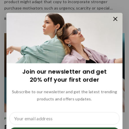
product might adapt that copy to incorporate stronger
purchase motivators such as urgency, scarcity or special…
READ MORE
Join our newsletter and get
20% off your first order
Subscribe to our newsletter and get the latest trending
products and offers updates.
PROMOTIONS
|
SEARCH ENGINE
|
WRITING
84 Marketing Tools and Software for