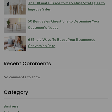
The Ultimate Guide to Marketing Strategies to
Improve Sales
50 Best Sales Questions to Determine Your
Customer’s Needs
6 Simple Ways To Boost Your Ecommerce
Conversion Rate
Recent Comments
No comments to show.
Category
Business