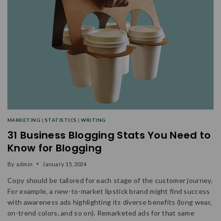
MARKETING
|
STATISTICS
|
WRITING
31 Business Blogging Stats You Need to
Know for Blogging
By
admin
January 15, 2024
Copy should be tailored for each stage of the customer journey.
For example, a new-to-market lipstick brand might find success
with awareness ads highlighting its diverse benefits (long wear,
on-trend colors, and so on). Remarketed ads for that same