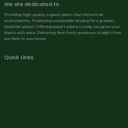
We are dedicated to
Providing high-quality, organic plants that thrive in all
environments. Promoting sustainable farming for a greener,
healthier planet. Offering expert advice to help you grow your
plants with ease. Delivering farm-fresh goodness straight from
our farm to your home.
Quick Links
Home
About Us
Shop
Fruit Plant
Organic Eggs
Vegetable Plants
Gallery