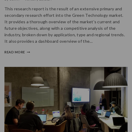
This research report is the result of an extensive primary and
secondary research effort into the Green Technology market.
It provides a thorough overview of the market’s current and
future objectives, along with a competitive analysis of the
industry, broken down by application, type and regional trends.
It also provides a dashboard overview of the…
READ MORE