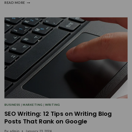
READ MORE
BUSINESS
|
MARKETING
|
WRITING
SEO Writing: 12 Tips on Writing Blog
Posts That Rank on Google
By
admin
January 23, 2024