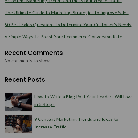
9 Content Marketing Trends and Ideas to Increase Traffic
The Ultimate Guide to Marketing Strategies to Improve Sales
50 Best Sales Questions to Determine Your Customer’s Needs
6 Simple Ways To Boost Your Ecommerce Conversion Rate
Recent Comments
No comments to show.
Recent Posts
How to Write a Blog Post Your Readers Will Love
in 5 Steps
9 Content Marketing Trends and Ideas to
Increase Traffic