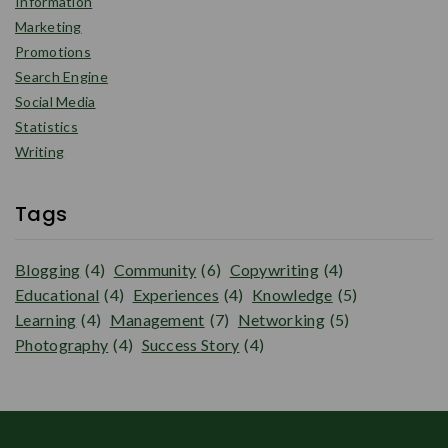
Information
Marketing
Promotions
Search Engine
Social Media
Statistics
Writing
Tags
Blogging
(4)
Community
(6)
Copywriting
(4)
Educational
(4)
Experiences
(4)
Knowledge
(5)
Learning
(4)
Management
(7)
Networking
(5)
Photography
(4)
Success Story
(4)