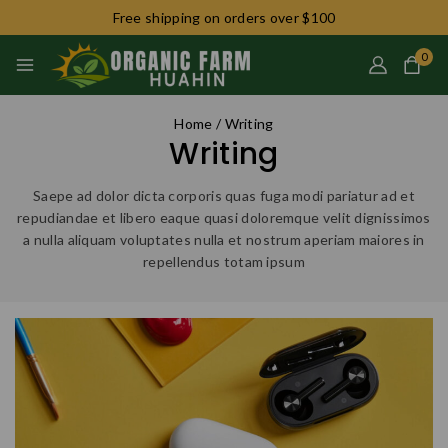
Free shipping on orders over $100
0
Home
/
Writing
Writing
Saepe ad dolor dicta corporis quas fuga modi pariatur ad et
repudiandae et libero eaque quasi doloremque velit dignissimos
a nulla aliquam voluptates nulla et nostrum aperiam maiores in
repellendus totam ipsum