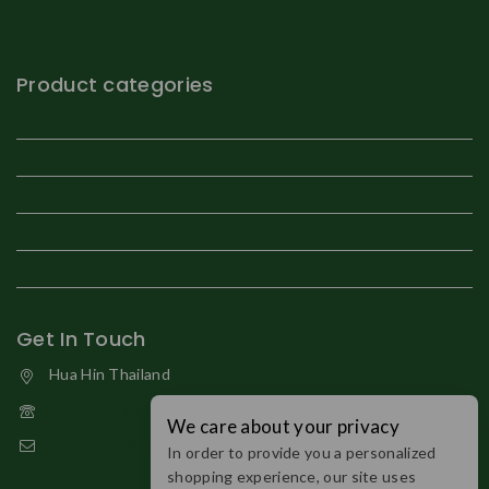
Contact Us
Product categories
Brown eggs
Fruit Plant
Organic Eggs
Our Store
Vegetable Plants
Get In Touch
Hua Hin Thailand
+66 61 189 9794
We care about your privacy
organicfarmhuahin@gmail.com
In order to provide you a personalized
shopping experience, our site uses