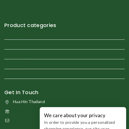
Contact Us
Product categories
Brown eggs
Fruit Plant
Organic Eggs
Our Store
Vegetable Plants
Get In Touch
Hua Hin Thailand
+66 61 189 9794
We care about your privacy
organicfarmhuahin@gmail.com
In order to provide you a personalized
shopping experience, our site uses