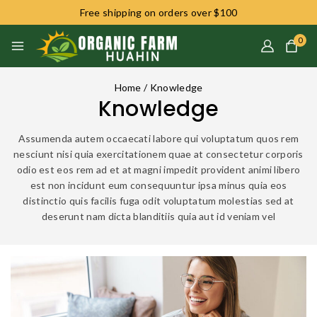
Free shipping on orders over $100
0
Home
/
Knowledge
Knowledge
Assumenda autem occaecati labore qui voluptatum quos rem
nesciunt nisi quia exercitationem quae at consectetur corporis
odio est eos rem ad et at magni impedit provident animi libero
est non incidunt eum consequuntur ipsa minus quia eos
distinctio quis facilis fuga odit voluptatum molestias sed at
deserunt nam dicta blanditiis quia aut id veniam vel