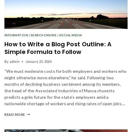
INFORMATION
|
SEARCH ENGINE
|
SOCIAL MEDIA
How to Write a Blog Post Outline: A
Simple Formula to Follow
By
admin
January 25, 2024
“We must moderate costs for both employers and workers who
might otherwise move elsewhere,” he said. Following two
months of declining business sentiment among its members,
the head of the Associated Industries of Massa chusetts
predicts a grim future for the state’s employers amid a
nationwide shortage of workers and rising rates of open jobs….
READ MORE