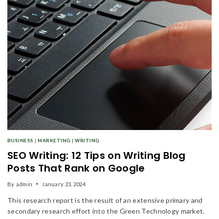
BUSINESS
|
MARKETING
|
WRITING
SEO Writing: 12 Tips on Writing Blog
Posts That Rank on Google
By
admin
January 23, 2024
This research report is the result of an extensive primary and
secondary research effort into the Green Technology market.