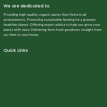
We are dedicated to
Providing high-quality, organic plants that thrive in all
environments. Promoting sustainable farming for a greener,
healthier planet. Offering expert advice to help you grow your
plants with ease. Delivering farm-fresh goodness straight from
our farm to your home.
Quick Links
Home
About Us
Shop
Fruit Plant
Organic Eggs
Vegetable Plants
Gallery