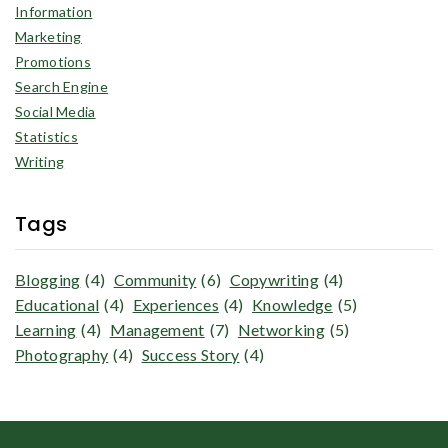
Information
Marketing
Promotions
Search Engine
Social Media
Statistics
Writing
Tags
Blogging
(4)
Community
(6)
Copywriting
(4)
Educational
(4)
Experiences
(4)
Knowledge
(5)
Learning
(4)
Management
(7)
Networking
(5)
Photography
(4)
Success Story
(4)