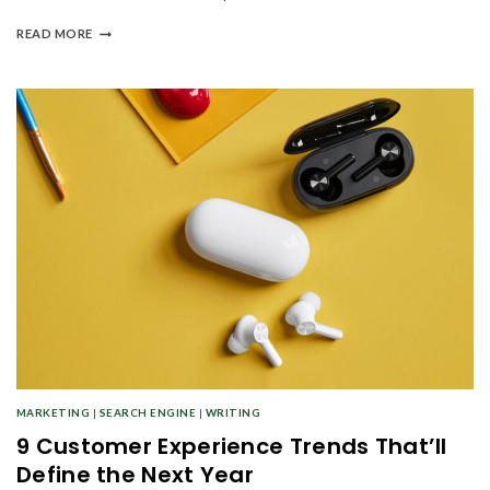
READ MORE
MARKETING
|
SEARCH ENGINE
|
WRITING
9 Customer Experience Trends That’ll
Define the Next Year