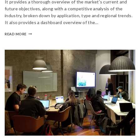
It provides a thorough overview of the market’s current and
future objectives, along with a competitive analysis of the
industry, broken down by application, type and regional trends.
It also provides a dashboard overview of the…
READ MORE
Join our newsletter and get
20% off your first order
Subscribe to our newsletter and get the latest trending
products and offers updates.