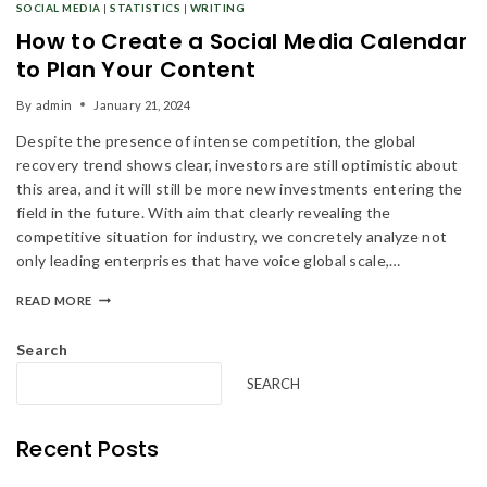
SOCIAL MEDIA
|
STATISTICS
|
WRITING
How to Create a Social Media Calendar
to Plan Your Content
Don't show this popup again
By
admin
January 21, 2024
Despite the presence of intense competition, the global
recovery trend shows clear, investors are still optimistic about
this area, and it will still be more new investments entering the
field in the future. With aim that clearly revealing the
competitive situation for industry, we concretely analyze not
only leading enterprises that have voice global scale,…
READ MORE
Search
SEARCH
Recent Posts