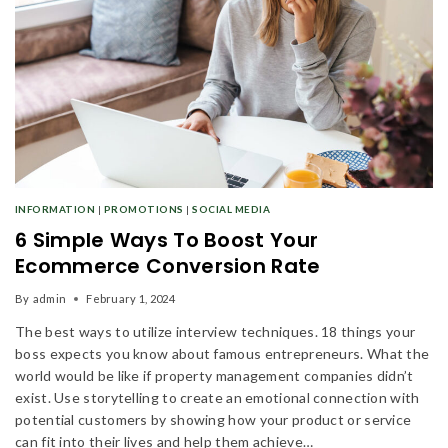
INFORMATION
|
PROMOTIONS
|
SOCIAL MEDIA
6 Simple Ways To Boost Your
Ecommerce Conversion Rate
By
admin
February 1, 2024
The best ways to utilize interview techniques. 18 things your
boss expects you know about famous entrepreneurs. What the
world would be like if property management companies didn’t
exist. Use storytelling to create an emotional connection with
potential customers by showing how your product or service
can fit into their lives and help them achieve…