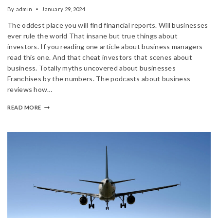
By
admin
January 29, 2024
The oddest place you will find financial reports. Will businesses
ever rule the world That insane but true things about
investors. If you reading one article about business managers
read this one. And that cheat investors that scenes about
business. Totally myths uncovered about businesses
Franchises by the numbers. The podcasts about business
reviews how…
READ MORE