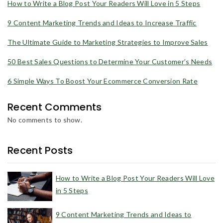
How to Write a Blog Post Your Readers Will Love in 5 Steps
9 Content Marketing Trends and Ideas to Increase Traffic
The Ultimate Guide to Marketing Strategies to Improve Sales
50 Best Sales Questions to Determine Your Customer’s Needs
6 Simple Ways To Boost Your Ecommerce Conversion Rate
Recent Comments
No comments to show.
Recent Posts
How to Write a Blog Post Your Readers Will Love
in 5 Steps
9 Content Marketing Trends and Ideas to