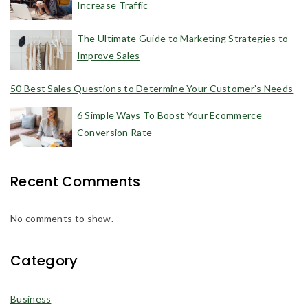
Increase Traffic
The Ultimate Guide to Marketing Strategies to
Improve Sales
50 Best Sales Questions to Determine Your Customer’s Needs
6 Simple Ways To Boost Your Ecommerce
Conversion Rate
Recent Comments
No comments to show.
Category
Business