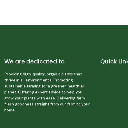
We are dedicated to
Quick Lin
Providing high-quality, organic plants that
Home
thrive in all environments. Promoting
About Us
sustainable farming for a greener, healthier
planet. Offering expert advice to help you
Shop
grow your plants with ease. Delivering farm-
Fruit Plant
fresh goodness straight from our farm to your
home.
Organic Eggs
Vegetable Pla