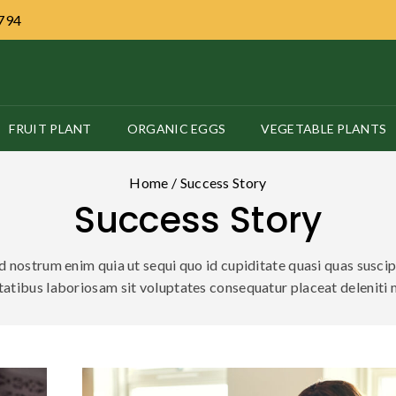
9794
FRUIT PLANT
ORGANIC EGGS
VEGETABLE PLANTS
Home
/
Success Story
Success Story
 nostrum enim quia ut sequi quo id cupiditate quasi quas suscipit 
atibus laboriosam sit voluptates consequatur placeat deleniti