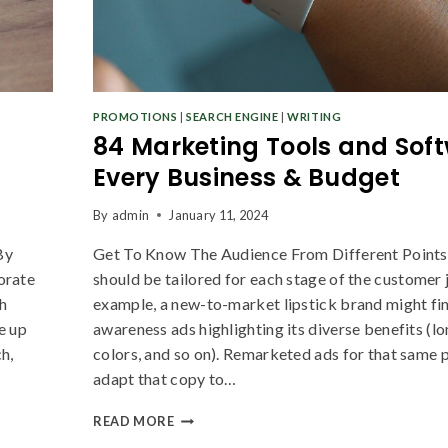
PROMOTIONS
|
SEARCH ENGINE
|
WRITING
84 Marketing Tools and Soft
Join our newsletter and get
Every Business & Budget
20% off your first order
By
admin
January 11, 2024
By
Get To Know The Audience From Different Point
Subscribe to our newsletter and get the latest trending
gorate
should be tailored for each stage of the customer 
products and offers updates.
h
example, a new-to-market lipstick brand might fi
e up
awareness ads highlighting its diverse benefits (l
h,
colors, and so on). Remarketed ads for that same
adapt that copy to…
Don't show this popup again
READ MORE