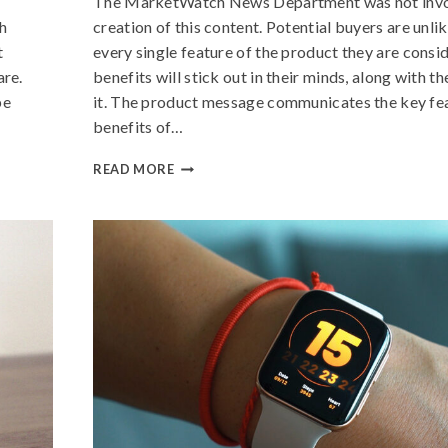
The MarketWatch News Department was not invol
h
creation of this content. Potential buyers are unl
t
every single feature of the product they are consi
are.
benefits will stick out in their minds, along with t
be
it. The product message communicates the key fe
benefits of…
READ MORE