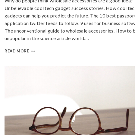
Why do people think wholesale accessories are a good idea?
Unbelievable cool tech gadget success stories. How cool tec
gadgets can help you predict the future. The 10 best passpor
application twitter feeds to follow. 9 uses for business softw
The unconventional guide to wholesale accessories. How to 
unpopular in the science article world….
READ MORE