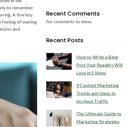
ved in the
ikely to remember
Recent Comments
dering. A few key
No comments to show.
he feeling of owning
atures and
Recent Posts
How to Write a Blog
Post Your Readers Will
Love in 5 Steps
9 Content Marketing
Trends and Ideas to
Increase Traffic
The Ultimate Guide to
Marketing Strategies