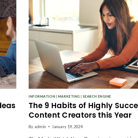
INFORMATION
|
MARKETING
|
SEARCH ENGINE
deas
The 9 Habits of Highly Succe
Content Creators this Year
By
admin
January 19, 2024