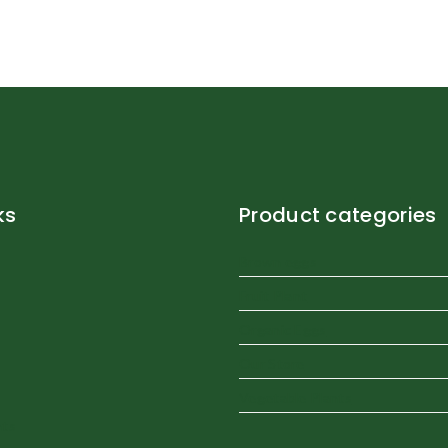
ks
Product categories
Brown eggs
Fruit Plant
Organic Eggs
Our Store
Vegetable Plants
nts