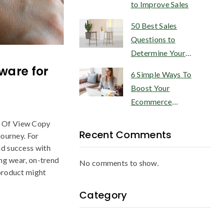
to Improve Sales
50 Best Sales
Questions to
Determine Your
Customer’s Needs
ware for
6 Simple Ways To
Boost Your
Ecommerce
Conversion Rate
s Of View Copy
Recent Comments
journey. For
nd success with
ong wear, on-trend
No comments to show.
 product might
Category