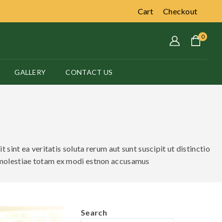
Cart
Checkout
0
GALLERY
CONTACT US
sint ea veritatis soluta rerum aut sunt suscipit ut distinctio
 molestiae totam ex modi estnon accusamus
Search