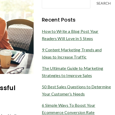
SEARCH
Recent Posts
How to Write a Blog Post Your
Readers Will Love in 5 Steps
9 Content Marketing Trends and
Ideas to Increase Traffic
The Ultimate Guide to Marketing
Strategies to Improve Sales
ssful
50 Best Sales Questions to Determine
Your Customer’s Needs
6 Simple Ways To Boost Your
Ecommerce Conversion Rate