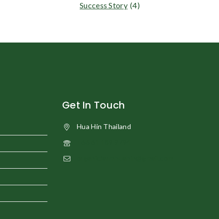
Success Story
(4)
Get In Touch
Hua Hin Thailand
+66 61 189 9794
organicfarmhuahin@gmail.com