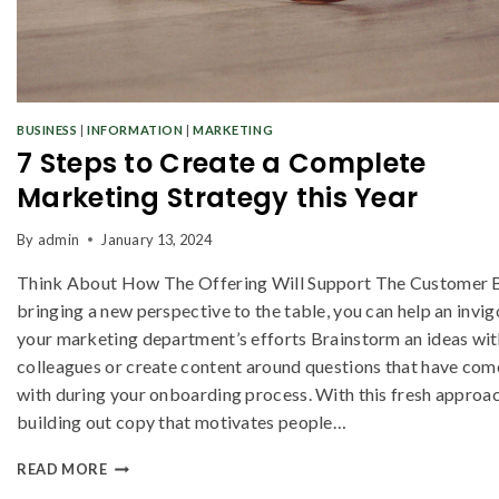
BUSINESS
|
INFORMATION
|
MARKETING
7 Steps to Create a Complete
Marketing Strategy this Year
By
admin
January 13, 2024
Think About How The Offering Will Support The Customer 
bringing a new perspective to the table, you can help an invi
your marketing department’s efforts Brainstorm an ideas wit
colleagues or create content around questions that have com
with during your onboarding process. With this fresh approac
building out copy that motivates people…
READ MORE