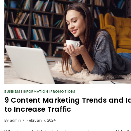
BUSINESS
|
INFORMATION
|
PROMOTIONS
9 Content Marketing Trends and I
to Increase Traffic
By
admin
February 7, 2024