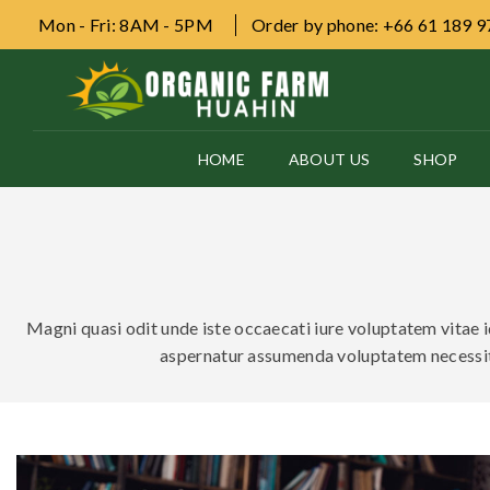
Mon - Fri: 8AM - 5PM
Order by phone: +66 61 189 
HOME
ABOUT US
SHOP
Magni quasi odit unde iste occaecati iure voluptatem vitae id
aspernatur assumenda voluptatem necessit