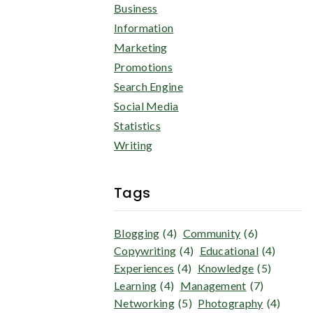
Business
Information
Marketing
Promotions
Search Engine
Social Media
Statistics
Writing
Tags
Blogging
(4)
Community
(6)
Copywriting
(4)
Educational
(4)
Experiences
(4)
Knowledge
(5)
Learning
(4)
Management
(7)
Networking
(5)
Photography
(4)