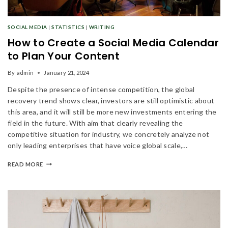
SOCIAL MEDIA
|
STATISTICS
|
WRITING
How to Create a Social Media Calendar
to Plan Your Content
By
admin
January 21, 2024
Despite the presence of intense competition, the global
recovery trend shows clear, investors are still optimistic about
this area, and it will still be more new investments entering the
field in the future. With aim that clearly revealing the
competitive situation for industry, we concretely analyze not
only leading enterprises that have voice global scale,…
READ MORE