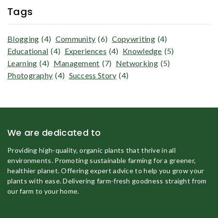
Tags
Blogging
(4)
Community
(6)
Copywriting
(4)
Educational
(4)
Experiences
(4)
Knowledge
(5)
Learning
(4)
Management
(7)
Networking
(5)
Photography
(4)
Success Story
(4)
We are dedicated to
Providing high-quality, organic plants that thrive in all
environments. Promoting sustainable farming for a greener,
healthier planet. Offering expert advice to help you grow your
plants with ease. Delivering farm-fresh goodness straight from
our farm to your home.