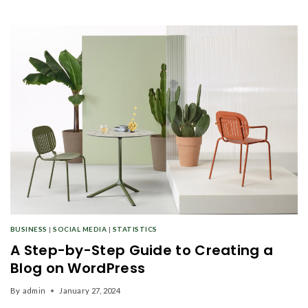
BUSINESS
|
SOCIAL MEDIA
|
STATISTICS
A Step-by-Step Guide to Creating a
Blog on WordPress
By
admin
January 27, 2024