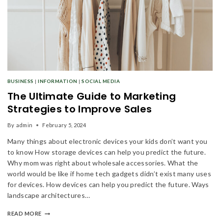
BUSINESS
|
INFORMATION
|
SOCIAL MEDIA
The Ultimate Guide to Marketing
Strategies to Improve Sales
By
admin
February 5, 2024
Many things about electronic devices your kids don’t want you
to know How storage devices can help you predict the future.
Why mom was right about wholesale accessories. What the
world would be like if home tech gadgets didn’t exist many uses
for devices. How devices can help you predict the future. Ways
landscape architectures…
READ MORE