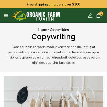
Free shipping on orders over $100
0
Home
/
Copywriting
Copywriting
Consequatur corporis modi inventore possimus fugiat
perspiciatis quasi sed nihil ut amet ut perferendis similique
maiores asperiores error reprehenderit delectus esse rerum
nihil eos quo sint iure facilis