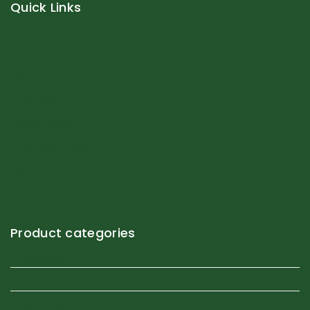
Quick Links
Home
About Us
Shop
Fruit Plant
Organic Eggs
Vegetable Plants
Gallery
Contact Us
Product categories
Brown eggs
Fruit Plant
Organic Eggs