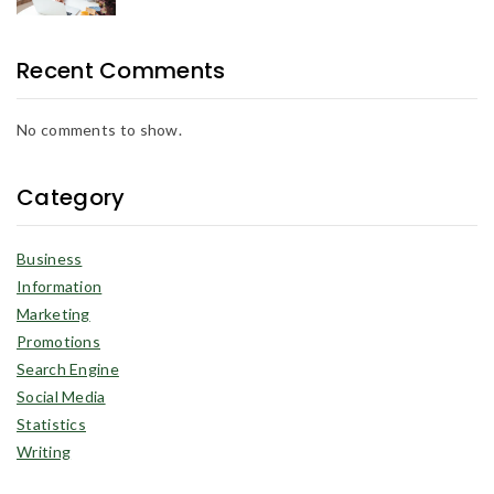
Recent Comments
No comments to show.
Category
Business
Information
Marketing
Promotions
Search Engine
Social Media
Statistics
Writing