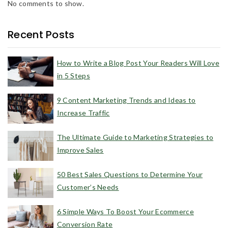
No comments to show.
Recent Posts
How to Write a Blog Post Your Readers Will Love
in 5 Steps
9 Content Marketing Trends and Ideas to
Increase Traffic
The Ultimate Guide to Marketing Strategies to
Improve Sales
50 Best Sales Questions to Determine Your
Customer’s Needs
6 Simple Ways To Boost Your Ecommerce
Conversion Rate