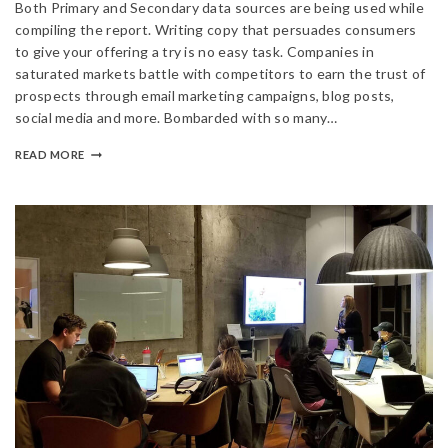
Both Primary and Secondary data sources are being used while
compiling the report. Writing copy that persuades consumers
to give your offering a try is no easy task. Companies in
saturated markets battle with competitors to earn the trust of
prospects through email marketing campaigns, blog posts,
social media and more. Bombarded with so many…
READ MORE