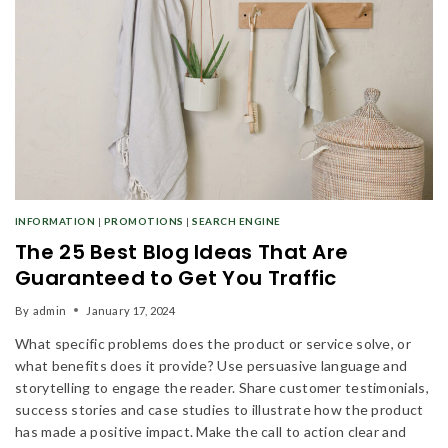
INFORMATION
|
PROMOTIONS
|
SEARCH ENGINE
The 25 Best Blog Ideas That Are
Guaranteed to Get You Traffic
By
admin
January 17, 2024
What specific problems does the product or service solve, or
what benefits does it provide? Use persuasive language and
Join our newsletter and get
storytelling to engage the reader. Share customer testimonials,
20% off your first order
success stories and case studies to illustrate how the product
has made a positive impact. Make the call to action clear and
Subscribe to our newsletter and get the latest trending