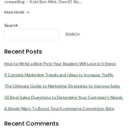
compelling. – Kobi Ben-Meir, OwnID Illo…
products and offers updates.
READ MORE
Search
SEARCH
Recent Posts
Don't show this popup again
How to Write a Blog Post Your Readers Will Love in 5 Steps
9 Content Marketing Trends and Ideas to Increase Traffic
The Ultimate Guide to Marketing Strategies to Improve Sales
50 Best Sales Questions to Determine Your Customer’s Needs
6 Simple Ways To Boost Your Ecommerce Conversion Rate
Recent Comments